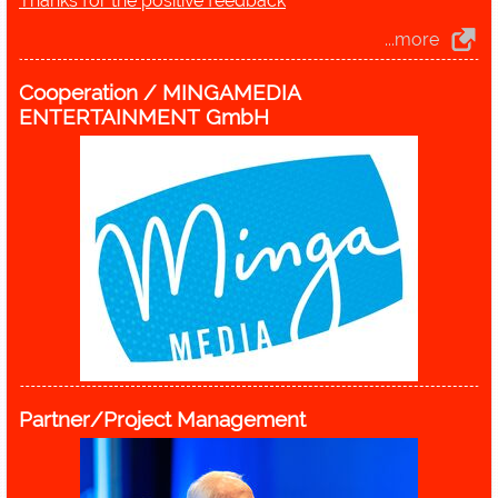
Thanks for the positive feedback
...more
Cooperation / MINGAMEDIA
ENTERTAINMENT GmbH
Partner/Project Management