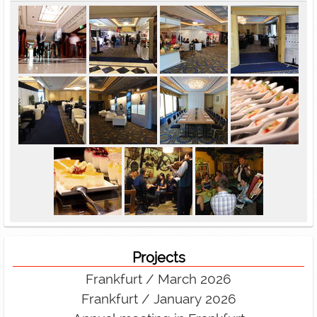
Projects
Frankfurt / March 2026
Frankfurt / January 2026