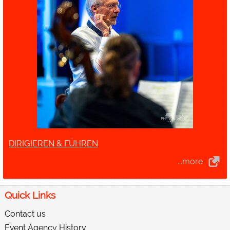
DIRIGIEREN & FÜHREN
...more
Quick Links
Contact us
Event Agency History