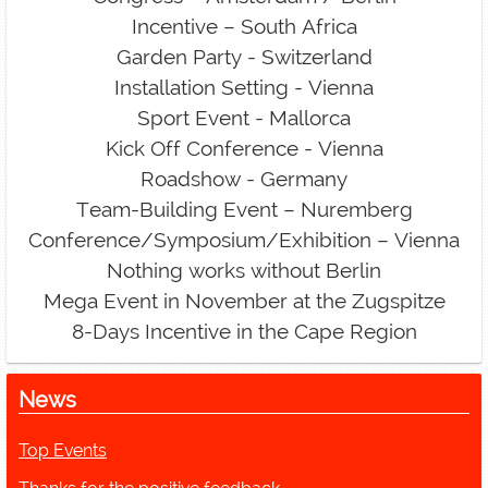
Incentive – South Africa
Garden Party - Switzerland
Installation Setting - Vienna
Sport Event - Mallorca
Kick Off Conference - Vienna
Roadshow - Germany
Team-Building Event – Nuremberg
Conference/Symposium/Exhibition – Vienna
Nothing works without Berlin
Mega Event in November at the Zugspitze
8-Days Incentive in the Cape Region
News
Top Events