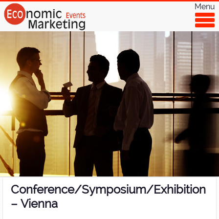
Menu
Conference/Symposium/Exhibition
– Vienna