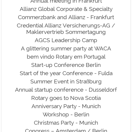
Annual meeting in Frankfurt
Allianz Global Corporate & Specialty
Commerzbank and Allianz - Frankfurt
Credential Allianz Versicherungs-AG /
Maklervertrieb Sommertagung
AGCS Leadership Camp
A glittering summer party at WACA
bem vindo Rotary em Portugal
Start-up Conference Berlin
Start of the year Conference - Fulda
Summer Event in Straßburg
Annual startup conference - Dusseldorf
Rotary goes to Nova Scotia
Anniversary Party - Munich
Workshop - Berlin
Christmas Party - Munich
Congress – Amsterdam / Berlin