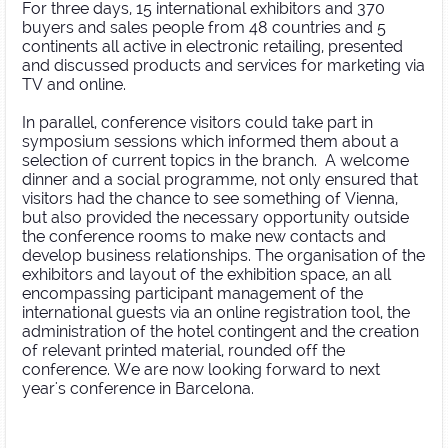
For three days, 15 international exhibitors and 370
buyers and sales people from 48 countries and 5
continents all active in electronic retailing, presented
and discussed products and services for marketing via
TV and online.
In parallel, conference visitors could take part in
symposium sessions which informed them about a
selection of current topics in the branch. A welcome
dinner and a social programme, not only ensured that
visitors had the chance to see something of Vienna,
but also provided the necessary opportunity outside
the conference rooms to make new contacts and
develop business relationships. The organisation of the
exhibitors and layout of the exhibition space, an all
encompassing participant management of the
international guests via an online registration tool, the
administration of the hotel contingent and the creation
of relevant printed material, rounded off the
conference. We are now looking forward to next
year's conference in Barcelona.