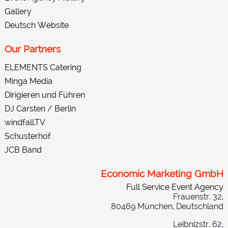
Gallery
Deutsch Website
Our Partners
ELEMENTS Catering
Minga Media
Dirigieren und Führen
DJ Carsten / Berlin
windfall.TV
Schusterhof
JCB Band
Economic Marketing GmbH
Full Service Event Agency
Frauenstr. 32,
80469 München, Deutschland
Leibnizstr. 62,