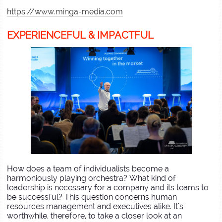
https://www.minga-media.com
EXPERIENCEFUL & IMPACTFUL
How does a team of individualists become a
harmoniously playing orchestra? What kind of
leadership is necessary for a company and its teams to
be successful? This question concerns human
resources management and executives alike. It's
worthwhile, therefore, to take a closer look at an