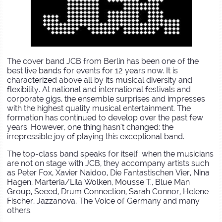
The cover band JCB from Berlin has been one of the
best live bands for events for 12 years now. It is
characterized above all by its musical diversity and
flexibility. At national and international festivals and
corporate gigs, the ensemble surprises and impresses
with the highest quality musical entertainment. The
formation has continued to develop over the past few
years. However, one thing hasn't changed: the
irrepressible joy of playing this exceptional band.
The top-class band speaks for itself: when the musicians
are not on stage with JCB, they accompany artists such
as Peter Fox, Xavier Naidoo, Die Fantastischen Vier, Nina
Hagen, Marteria/Lila Wolken, Mousse T., Blue Man
Group, Seeed, Drum Connection, Sarah Connor, Helene
Fischer, Jazzanova, The Voice of Germany and many
others.