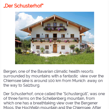
„Der Schusterhof“
Bergen, one of the Bavarian climatic health resorts
surrounded by mountains with a fantastic view over the
Chiemsee lake is around 100 km from Munich away on
the way to Salzburg.
Der Schusterhof, once called the "Schustergütl", was one
of three farms on the Schellenberg mountain, from
which one has a breathtaking view over the Bergener
Moos, the Hochfelln mountain and the Chiemsee. After