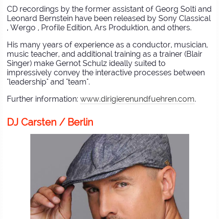
CD recordings by the former assistant of Georg Solti and
Leonard Bernstein have been released by Sony Classical
, Wergo , Profile Edition, Ars Produktion, and others.
His many years of experience as a conductor, musician,
music teacher, and additional training as a trainer (Blair
Singer) make Gernot Schulz ideally suited to
impressively convey the interactive processes between
"leadership" and "team".
Further information:
www.dirigierenundfuehren.com
.
DJ Carsten / Berlin