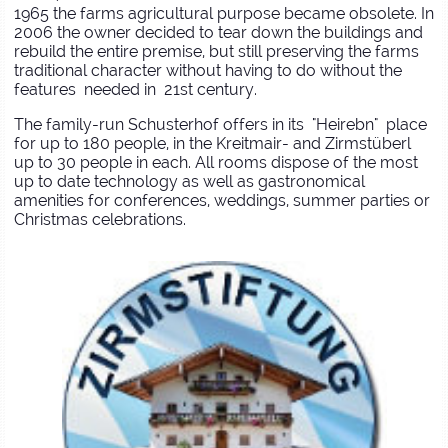
1965 the farms agricultural purpose became obsolete. In
2006 the owner decided to tear down the buildings and
rebuild the entire premise, but still preserving the farms
traditional character without having to do without the
features needed in 21st century.
The family-run Schusterhof offers in its "Heirebn" place
for up to 180 people, in the Kreitmair- and Zirmstüberl
up to 30 people in each. All rooms dispose of the most
up to date technology as well as gastronomical
amenities for conferences, weddings, summer parties or
Christmas celebrations.