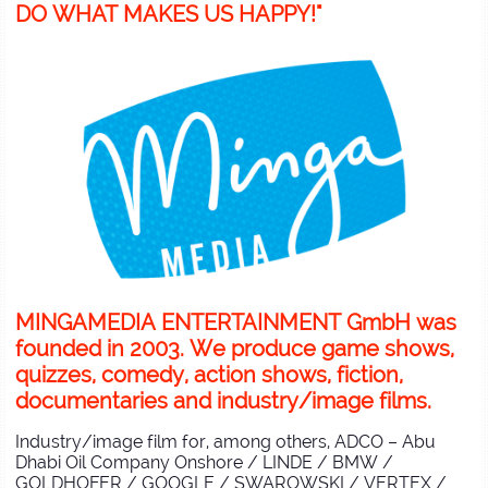
DO WHAT MAKES US HAPPY!"
MINGAMEDIA ENTERTAINMENT GmbH was
founded in 2003. We produce game shows,
quizzes, comedy, action shows, fiction,
documentaries and industry/image films.
Industry/image film for, among others, ADCO – Abu
Dhabi Oil Company Onshore / LINDE / BMW /
GOLDHOFER / GOOGLE / SWAROWSKI / VERTEX /