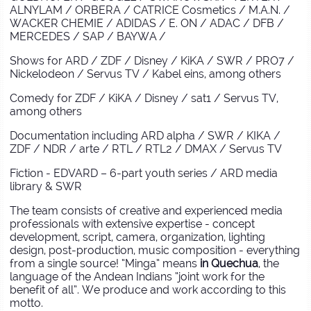
ALNYLAM / ORBERA / CATRICE Cosmetics / M.A.N. /
WACKER CHEMIE / ADIDAS / E. ON / ADAC / DFB /
MERCEDES / SAP / BAYWA /
Shows for ARD / ZDF / Disney / KiKA / SWR / PRO7 /
Nickelodeon / Servus TV / Kabel eins, among others
Comedy for ZDF / KiKA / Disney / sat1 / Servus TV,
among others
Documentation including ARD alpha / SWR / KIKA /
ZDF / NDR / arte / RTL / RTL2 / DMAX / Servus TV
Fiction - EDVARD – 6-part youth series / ARD media
library & SWR
The team consists of creative and experienced media
professionals with extensive expertise - concept
development, script, camera, organization, lighting
design, post-production, music composition - everything
from a single source! “Minga” means
in Quechua
, the
language of the Andean Indians “joint work for the
benefit of all”. We produce and work according to this
motto.