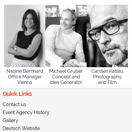
Nadine Bernhard
Michael Gruber
Carsten Kattau
Office Manager
Concept and
Photography
Vienna
Idea Generator
and Film
Quick Links
Contact us
Event Agency History
Gallery
Deutsch Website