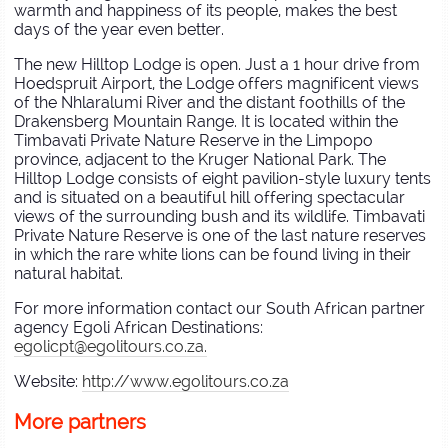
warmth and happiness of its people, makes the best
days of the year even better.
The new Hilltop Lodge is open. Just a 1 hour drive from
Hoedspruit Airport, the Lodge offers magnificent views
of the Nhlaralumi River and the distant foothills of the
Drakensberg Mountain Range. It is located within the
Timbavati Private Nature Reserve in the Limpopo
province, adjacent to the Kruger National Park. The
Hilltop Lodge consists of eight pavilion-style luxury tents
and is situated on a beautiful hill offering spectacular
views of the surrounding bush and its wildlife. Timbavati
Private Nature Reserve is one of the last nature reserves
in which the rare white lions can be found living in their
natural habitat.
For more information contact our South African partner
agency Egoli African Destinations:
egolicpt@egolitours.co.za.
Website:
http://www.egolitours.co.za
More partners