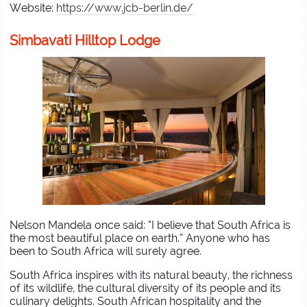
Website:
https://www.jcb-berlin.de/
Simbavati Hilltop Lodge
Nelson Mandela once said: “I believe that South Africa is
the most beautiful place on earth.” Anyone who has
been to South Africa will surely agree.
South Africa inspires with its natural beauty, the richness
of its wildlife, the cultural diversity of its people and its
culinary delights. South African hospitality and the