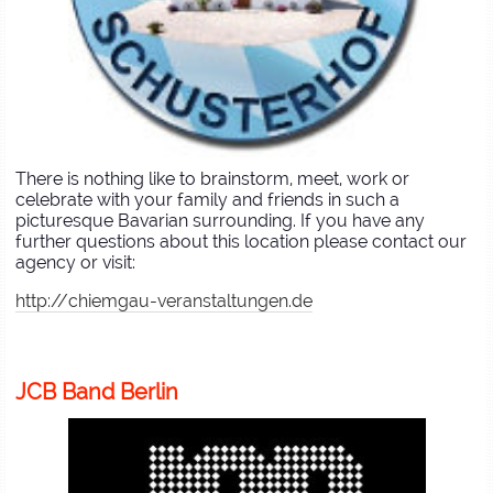
There is nothing like to brainstorm, meet, work or
celebrate with your family and friends in such a
picturesque Bavarian surrounding. If you have any
further questions about this location please contact our
agency or visit:
http://chiemgau-veranstaltungen.de
JCB Band Berlin