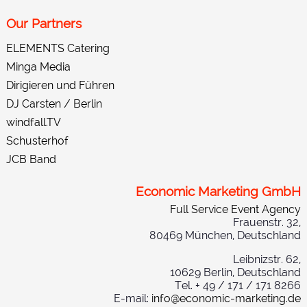
Our Partners
ELEMENTS Catering
Minga Media
Dirigieren und Führen
DJ Carsten / Berlin
windfall.TV
Schusterhof
JCB Band
Economic Marketing GmbH
Full Service Event Agency
Frauenstr. 32,
80469 München, Deutschland
Leibnizstr. 62,
10629 Berlin, Deutschland
Tel. + 49 / 171 / 171 8266
E-mail:
info@economic-marketing.de