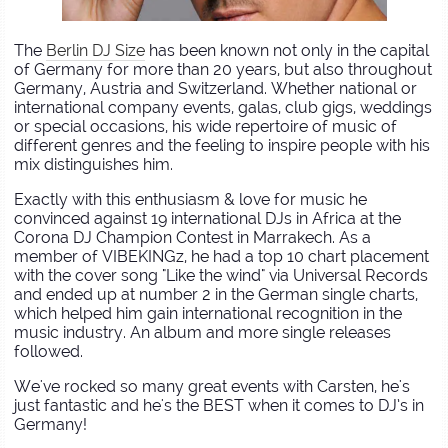
The
Berlin DJ Size
has been known not only in the capital
of Germany for more than 20 years, but also throughout
Germany, Austria and Switzerland. Whether national or
international company events, galas, club gigs, weddings
or special occasions, his wide repertoire of music of
different genres and the feeling to inspire people with his
mix distinguishes him.
Exactly with this enthusiasm & love for music he
convinced against 19 international DJs in Africa at the
Corona DJ Champion Contest in Marrakech. As a
member of VIBEKINGz, he had a top 10 chart placement
with the cover song "Like the wind" via Universal Records
and ended up at number 2 in the German single charts,
which helped him gain international recognition in the
music industry. An album and more single releases
followed.
We've rocked so many great events with Carsten, he's
just fantastic and he's the BEST when it comes to DJ’s in
Germany!