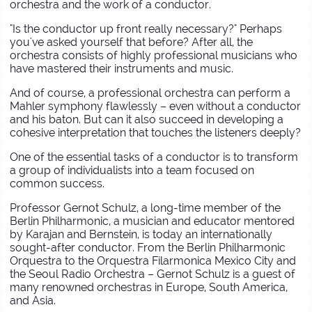
orchestra and the work of a conductor.
"Is the conductor up front really necessary?" Perhaps
you've asked yourself that before? After all, the
orchestra consists of highly professional musicians who
have mastered their instruments and music.
And of course, a professional orchestra can perform a
Mahler symphony flawlessly – even without a conductor
and his baton. But can it also succeed in developing a
cohesive interpretation that touches the listeners deeply?
One of the essential tasks of a conductor is to transform
a group of individualists into a team focused on
common success.
Professor Gernot Schulz, a long-time member of the
Berlin Philharmonic, a musician and educator mentored
by Karajan and Bernstein, is today an internationally
sought-after conductor. From the Berlin Philharmonic
Orquestra to the Orquestra Filarmonica Mexico City and
the Seoul Radio Orchestra – Gernot Schulz is a guest of
many renowned orchestras in Europe, South America,
and Asia.