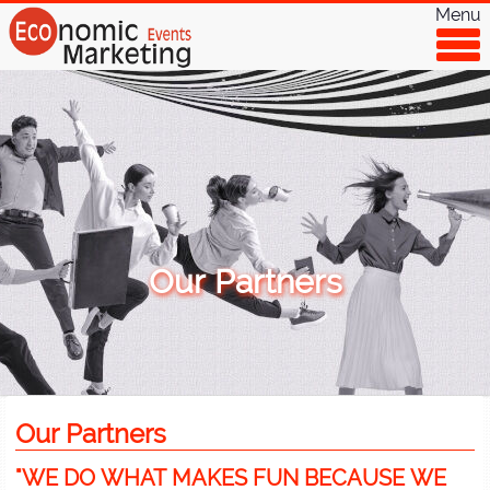
Menu
Our Partners
Our Partners
"WE DO WHAT MAKES FUN BECAUSE WE