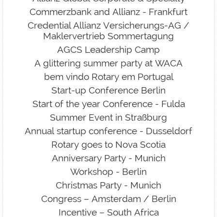
Commerzbank and Allianz - Frankfurt
Credential Allianz Versicherungs-AG /
Maklervertrieb Sommertagung
AGCS Leadership Camp
A glittering summer party at WACA
bem vindo Rotary em Portugal
Start-up Conference Berlin
Start of the year Conference - Fulda
Summer Event in Straßburg
Annual startup conference - Dusseldorf
Rotary goes to Nova Scotia
Anniversary Party - Munich
Workshop - Berlin
Christmas Party - Munich
Congress – Amsterdam / Berlin
Incentive – South Africa