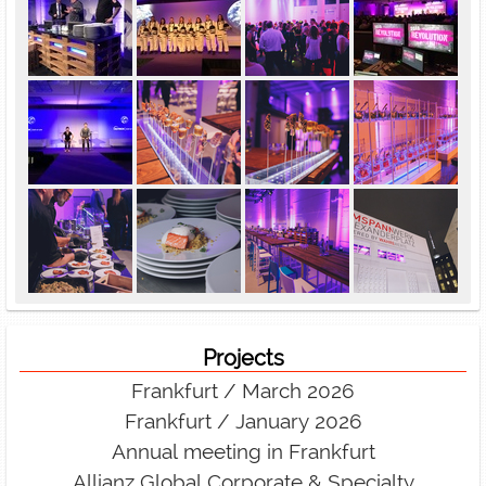
Projects
Frankfurt / March 2026
Frankfurt / January 2026
Annual meeting in Frankfurt
Allianz Global Corporate & Specialty