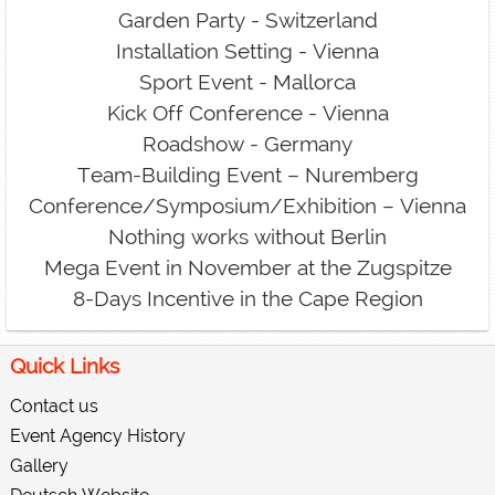
Garden Party - Switzerland
Installation Setting - Vienna
Sport Event - Mallorca
Kick Off Conference - Vienna
Roadshow - Germany
Team-Building Event – Nuremberg
Conference/Symposium/Exhibition – Vienna
Nothing works without Berlin
Mega Event in November at the Zugspitze
8-Days Incentive in the Cape Region
Quick Links
Contact us
Event Agency History
Gallery