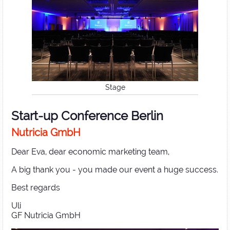
Stage
Start-up Conference Berlin
Nutricia GmbH
Dear Eva, dear economic marketing team,
A big thank you - you made our event a huge success.
Best regards
Uli
GF Nutricia GmbH