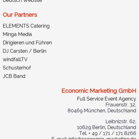
Deutsch Website
Our Partners
ELEMENTS Catering
Minga Media
Dirigieren und Führen
DJ Carsten / Berlin
windfall.TV
Schusterhof
JCB Band
Economic Marketing GmbH
Full Service Event Agency
Frauenstr. 32,
80469 München, Deutschland
Leibnizstr. 62,
10629 Berlin, Deutschland
Tel. + 49 / 171 / 171 8266