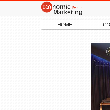
HOME
CO
◂