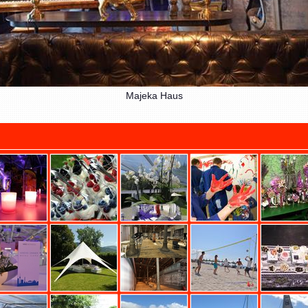
Majeka Haus