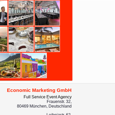
Economic Marketing GmbH
Full Service Event Agency
Frauenstr. 32,
80469 München, Deutschland
Leibnizstr. 62,