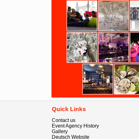
Quick Links
Contact us
Event Agency History
Gallery
Deutsch Website