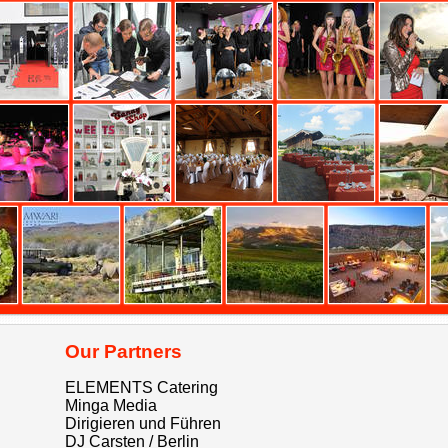
Our Partners
ELEMENTS Catering
Minga Media
Dirigieren und Führen
DJ Carsten / Berlin