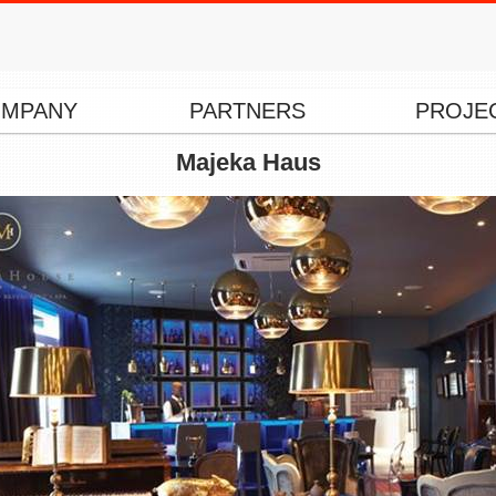
MPANY
PARTNERS
PROJE
Majeka Haus