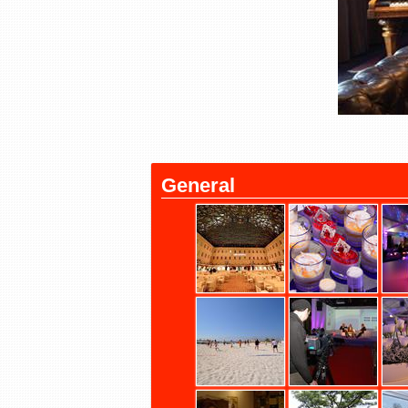
General