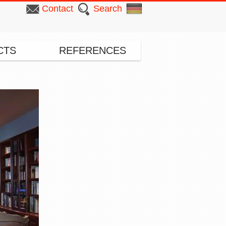
Contact
Search
CTS
REFERENCES
▸