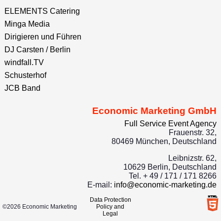
ELEMENTS Catering
Minga Media
Dirigieren und Führen
DJ Carsten / Berlin
windfall.TV
Schusterhof
JCB Band
Economic Marketing GmbH
Full Service Event Agency
Frauenstr. 32,
80469 München, Deutschland
Leibnizstr. 62,
10629 Berlin, Deutschland
Tel. + 49 / 171 / 171 8266
E-mail:
info@economic-marketing.de
Data Protection
©2026 Economic Marketing
Policy and
Legal