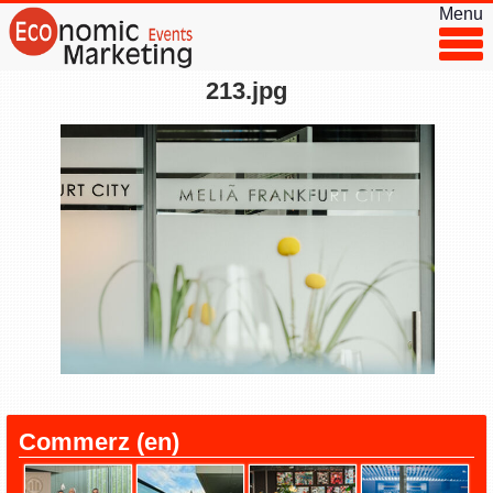
Menu
213.jpg
◂
▸
Commerz (en)