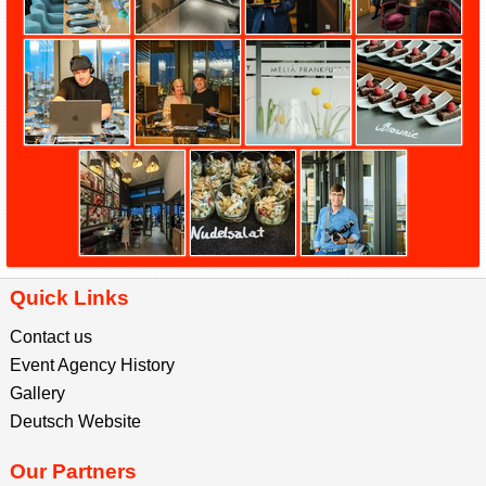
Quick Links
Contact us
Event Agency History
Gallery
Deutsch Website
Our Partners